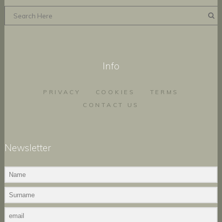
Info
PRIVACY
COOKIES
TERMS
CONTACT US
Newsletter