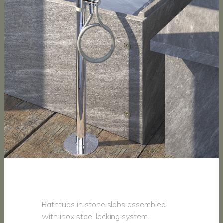
Bathtubs in stone slabs assembled
with inox steel locking system.