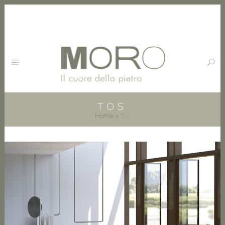
TOS
Home
>
Tos