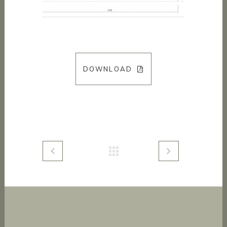
DOWNLOAD