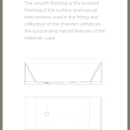
The smooth finishing or the brushed
finishing of the surface and manual
interventions used in the fitting and
calibration of the chamfers enhances
the outstanding natural features of the
materials used.