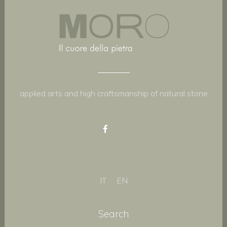
applied arts and high craftsmanship of natural stone
IT
EN
Search