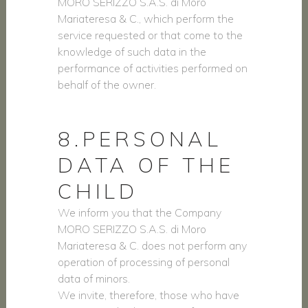
MORO SERIZZO S.A.S. di Moro
Mariateresa & C., which perform the
service requested or that come to the
knowledge of such data in the
performance of activities performed on
behalf of the owner.
8.PERSONAL
DATA OF THE
CHILD
We inform you that the Company
MORO SERIZZO S.A.S. di Moro
Mariateresa & C. does not perform any
operation of processing of personal
data of minors.
We invite, therefore, those who have