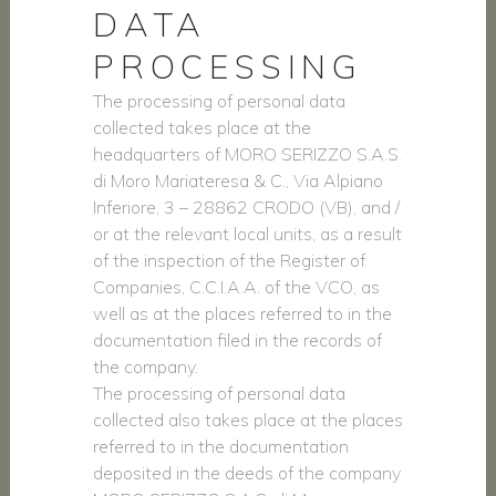
DATA
PROCESSING
The processing of personal data
collected takes place at the
headquarters of MORO SERIZZO S.A.S.
di Moro Mariateresa & C., Via Alpiano
Inferiore, 3 – 28862 CRODO (VB), and /
or at the relevant local units, as a result
of the inspection of the Register of
Companies, C.C.I.A.A. of the VCO, as
well as at the places referred to in the
documentation filed in the records of
the company.
The processing of personal data
collected also takes place at the places
referred to in the documentation
deposited in the deeds of the company