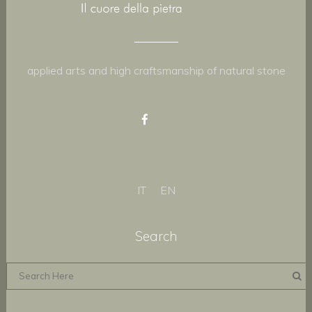
applied arts and high craftsmanship of natural stone
IT
EN
Search