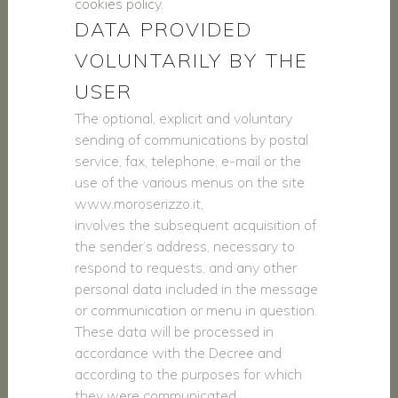
cookies policy
.
DATA PROVIDED
VOLUNTARILY BY THE
USER
The optional, explicit and voluntary
sending of communications by postal
service, fax, telephone, e-mail or the
use of the various menus on the site
www.moroserizzo.it,
involves the subsequent acquisition of
the sender’s address, necessary to
respond to requests, and any other
personal data included in the message
or communication or menu in question.
These data will be processed in
accordance with the Decree and
according to the purposes for which
they were communicated.