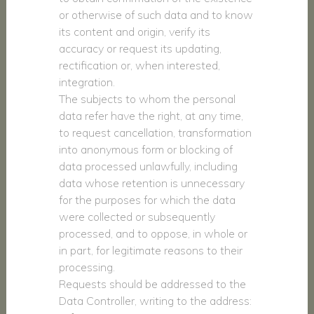
or otherwise of such data and to know
its content and origin, verify its
accuracy or request its updating,
rectification or, when interested,
integration.
The subjects to whom the personal
data refer have the right, at any time,
to request cancellation, transformation
into anonymous form or blocking of
data processed unlawfully, including
data whose retention is unnecessary
for the purposes for which the data
were collected or subsequently
processed, and to oppose, in whole or
in part, for legitimate reasons to their
processing.
Requests should be addressed to the
Data Controller, writing to the address: