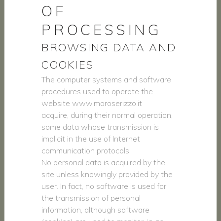
OF
PROCESSING
BROWSING DATA AND
COOKIES
The computer systems and software
procedures used to operate the
website www.moroserizzo.it
acquire, during their normal operation,
some data whose transmission is
implicit in the use of Internet
communication protocols.
No personal data is acquired by the
site unless knowingly provided by the
user. In fact, no software is used for
the transmission of personal
information, although software