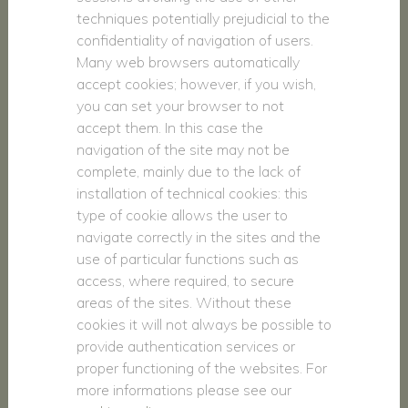
techniques potentially prejudicial to the
confidentiality of navigation of users.
Many web browsers automatically
accept cookies; however, if you wish,
you can set your browser to not
accept them. In this case the
navigation of the site may not be
complete, mainly due to the lack of
installation of technical cookies: this
type of cookie allows the user to
navigate correctly in the sites and the
use of particular functions such as
access, where required, to secure
areas of the sites. Without these
cookies it will not always be possible to
provide authentication services or
proper functioning of the websites. For
more informations please see our