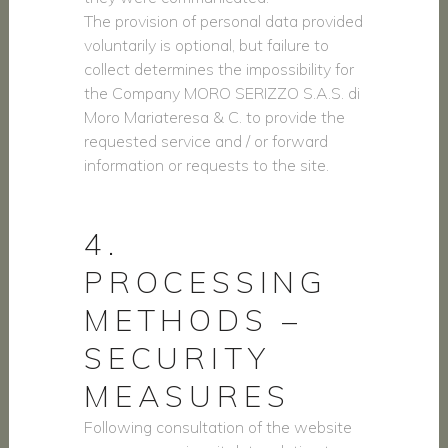
The provision of personal data provided
voluntarily is optional, but failure to
collect determines the impossibility for
the Company MORO SERIZZO S.A.S. di
Moro Mariateresa & C. to provide the
requested service and / or forward
information or requests to the site.
4.
PROCESSING
METHODS –
SECURITY
MEASURES
Following consultation of the website