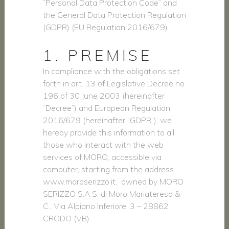
“Personal Data Protection Code” and
the General Data Protection Regulation
(GDPR) (EU Regulation 2016/679).
1. PREMISE
In compliance with the obligations set
forth in art. 13 of Legislative Decree no.
196 of 30 June 2003 (hereinafter
“Decree”) and European Regulation
2016/679 (hereinafter “GDPR”), we
hereby provide this information to all
those who interact with the web
services of MORO, accessible via
computer, starting from the address
www.moroserizzo.it, owned by MORO
SERIZZO S.A.S. di Moro Mariateresa &
C., Via Alpiano Inferiore, 3 – 28862
CRODO (VB).