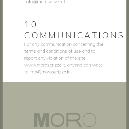
info@moroserizzo.it
.
10.
COMMUNICATIONS
For any communication concerning the
terms and conditions of use and to
report any violation of the site
www.moroserizzo.it, anyone can write
to
info@moroserizzo.it
.