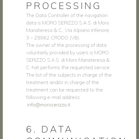
PROCESSING
The Data Controller of the navigation
data is MORO SERIZZO S.A.S. di Moro
Mariateresa & C., Via Alpiano Inferiore,
3 – 28862 CRODO (VB).
The owner of the processing of data
voluntarily provided by users is MORO
SERIZZO S.A.S. di Moro Mariateresa &
C. hat performs the requested service.
The list of the subjects in charge of the
treatment and/or in charge of the
treatment can be requested to the
following e-mail address:
info@moroserizzo.it
.
6. DATA