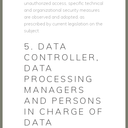
unauthorized access, specific technical
and organizational security measures
are observed and adopted, as
prescribed by current legislation on the
subject.
5. DATA
CONTROLLER,
DATA
PROCESSING
MANAGERS
AND PERSONS
IN CHARGE OF
DATA