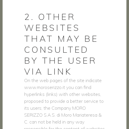
2. OTHER
WEBSITES
THAT MAY BE
CONSULTED
BY THE USER
VIA LINK
On the web pages of the site indicate
www.moroserizzo.it you can find
hyperlinks (links) with other websites,
proposed to provide a better service to
its users; the Company MORO
SERIZZO S.A.S. di Moro Mariateresa &
C. can not be held in any way
responsible for the content of websites