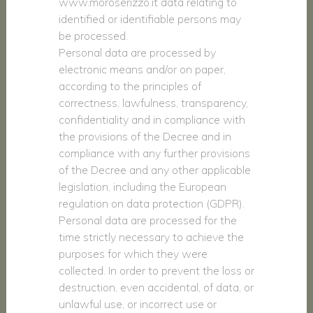
www.moroserizzo.it data relating to
identified or identifiable persons may
be processed.
Personal data are processed by
electronic means and/or on paper,
according to the principles of
correctness, lawfulness, transparency,
confidentiality and in compliance with
the provisions of the Decree and in
compliance with any further provisions
of the Decree and any other applicable
legislation, including the European
regulation on data protection (GDPR).
Personal data are processed for the
time strictly necessary to achieve the
purposes for which they were
collected. In order to prevent the loss or
destruction, even accidental, of data, or
unlawful use, or incorrect use or