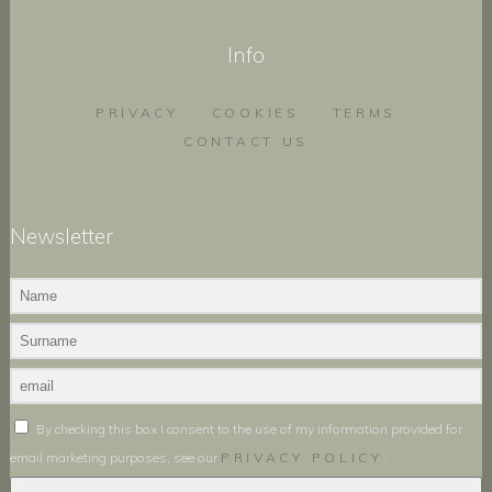
Info
PRIVACY
COOKIES
TERMS
CONTACT US
Newsletter
By checking this box I consent to the use of my information provided for
email marketing purposes, see our
PRIVACY POLICY
.