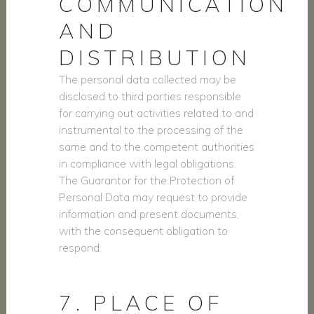
COMMUNICATION
AND
DISTRIBUTION
The personal data collected may be
disclosed to third parties responsible
for carrying out activities related to and
instrumental to the processing of the
same and to the competent authorities
in compliance with legal obligations.
The Guarantor for the Protection of
Personal Data may request to provide
information and present documents,
with the consequent obligation to
respond.
7. PLACE OF