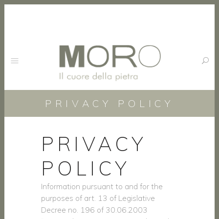
PRIVACY POLICY
PRIVACY
POLICY
Information pursuant to and for the
purposes of art. 13 of Legislative
Decree no. 196 of 30.06.2003