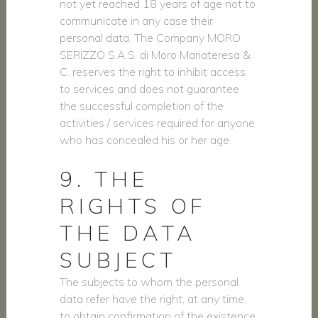
not yet reached 18 years of age not to
communicate in any case their
personal data. The Company MORO
SERIZZO S.A.S. di Moro Mariateresa &
C. reserves the right to inhibit access
to services and does not guarantee
the successful completion of the
activities / services required for anyone
who has concealed his or her age.
9. THE
RIGHTS OF
THE DATA
SUBJECT
The subjects to whom the personal
data refer have the right, at any time,
to obtain confirmation of the existence