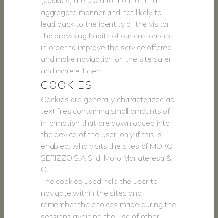
(cookies) are used to monitor, in an
aggregate manner and not likely to
lead back to the identity of the visitor,
the browsing habits of our customers
in order to improve the service offered
and make navigation on the site safer
and more efficient.
COOKIES
Cookies are generally characterized as
text files containing small amounts of
information that are downloaded into
the device of the user, only if this is
enabled, who visits the sites of MORO
SERIZZO S.A.S. di Moro Mariateresa &
C..
The cookies used help the user to
navigate within the sites and
remember the choices made during the
sessions avoiding the use of other