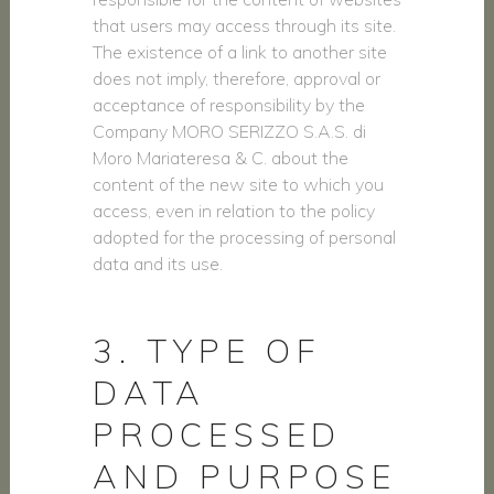
that users may access through its site.
The existence of a link to another site
does not imply, therefore, approval or
acceptance of responsibility by the
Company MORO SERIZZO S.A.S. di
Moro Mariateresa & C. about the
content of the new site to which you
access, even in relation to the policy
adopted for the processing of personal
data and its use.
3. TYPE OF
DATA
PROCESSED
AND PURPOSE