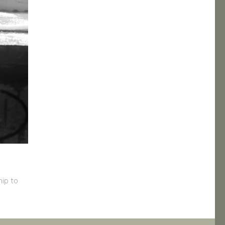
ip to