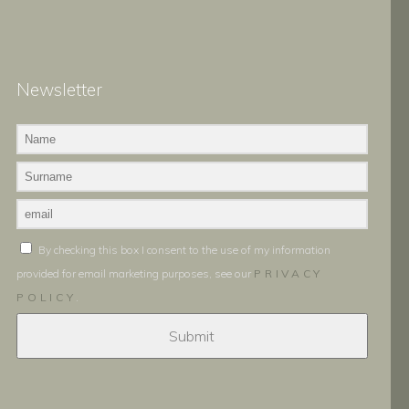
Newsletter
By checking this box I consent to the use of my information
provided for email marketing purposes, see our
PRIVACY
POLICY
.
Submit