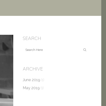
SEARCH
ARCHIVE
June 2019
(1)
May 2019
(1)