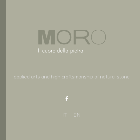
applied arts and high craftsmanship of natural stone
IT
EN