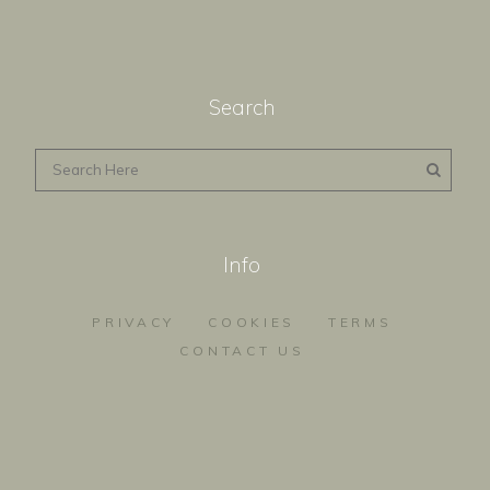
Search
Info
PRIVACY
COOKIES
TERMS
CONTACT US