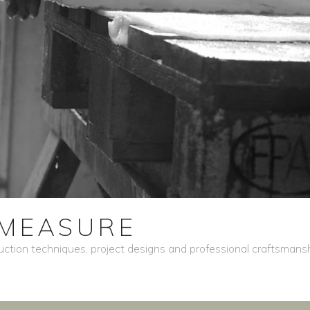
MEASURE
ction techniques, project designs and professional craftsmansh