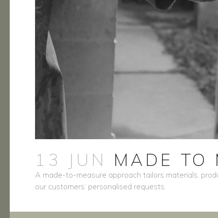
13 JUN
MADE TO 
A made-to-measure approach tailors materials, produ
our customers’ personalised requests.