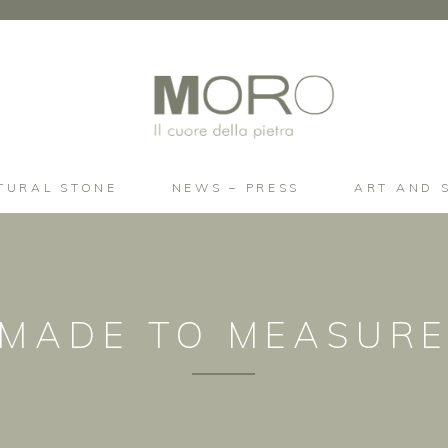
TURAL STONE
NEWS – PRESS
ART AND 
MADE TO MEASUR